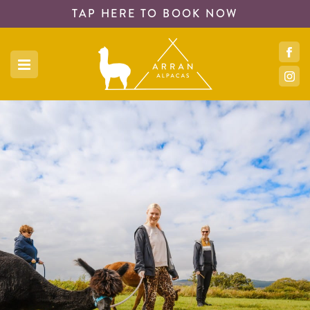
TAP HERE TO
BOOK NOW