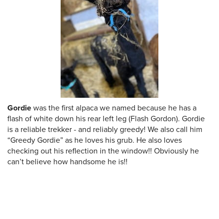
Gordie
was the first alpaca we named because he has a
flash of white down his rear left leg (Flash Gordon). Gordie
is a reliable trekker - and reliably greedy! We also call him
“Greedy Gordie” as he loves his grub. He also loves
checking out his reflection in the window!! Obviously he
can’t believe how handsome he is!!