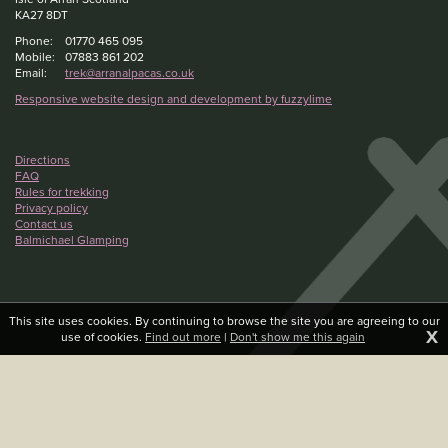
KA27 8DT
Phone:
01770 465 095
Mobile:
07883 861 202
Email:
trek@arranalpacas.co.uk
Responsive website design and development by fuzzylime
Directions
FAQ
Rules for trekking
Privacy policy
Contact us
Balmichael Glamping
This site uses cookies. By continuing to browse the site you are agreeing to our
X
use of cookies.
Find out more
|
Don't show me this again