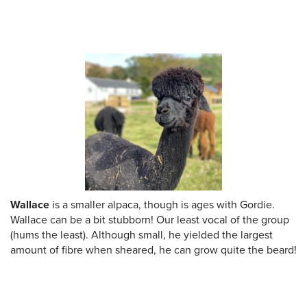
Wallace
is a smaller alpaca, though is ages with Gordie.
Wallace can be a bit stubborn! Our least vocal of the group
(hums the least). Although small, he yielded the largest
amount of fibre when sheared, he can grow quite the beard!