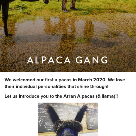
ALPACA GANG
We welcomed our first alpacas in March 2020. We love
their individual personalities that shine through!
Let us introduce you to the Arran Alpacas (& llama)!!