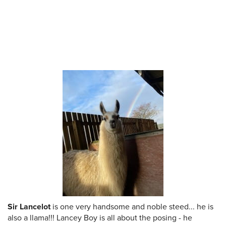
Sir Lancelot
is one very handsome and noble steed... he is
also a llama!!! Lancey Boy is all about the posing - he