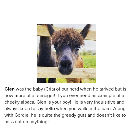
Glen
was the baby (Cria) of our herd when he arrived but is
now more of a teenager! If you ever need an example of a
cheeky alpaca, Glen is your boy! He is very inquisitive and
always keen to say hello when you walk in the barn. Along
with Gordie, he is quite the greedy guts and doesn’t like to
miss out on anything!