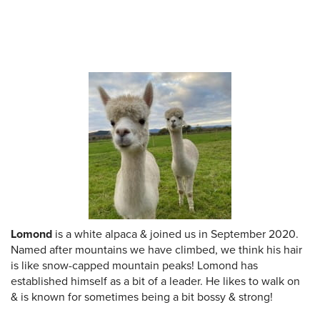
Lomond
is a white alpaca & joined us in September 2020.
Named after mountains we have climbed, we think his hair
is like snow-capped mountain peaks! Lomond has
established himself as a bit of a leader. He likes to walk on
& is known for sometimes being a bit bossy & strong!