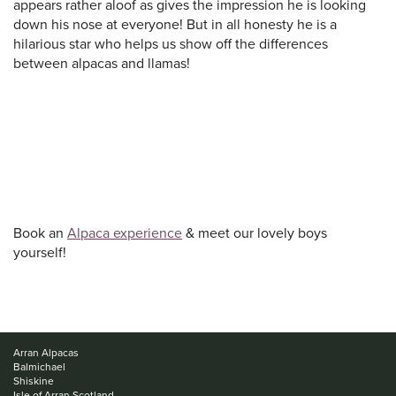
appears rather aloof as gives the impression he is looking
down his nose at everyone! But in all honesty he is a
hilarious star who helps us show off the differences
between alpacas and llamas!
Book an
Alpaca experience
& meet our lovely boys
yourself!
Arran Alpacas
Balmichael
Shiskine
Isle of Arran Scotland