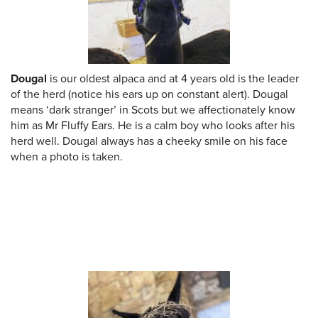
Dougal
is our oldest alpaca and at 4 years old is the leader
of the herd (notice his ears up on constant alert). Dougal
means ‘dark stranger’ in Scots but we affectionately know
him as Mr Fluffy Ears. He is a calm boy who looks after his
herd well. Dougal always has a cheeky smile on his face
when a photo is taken.