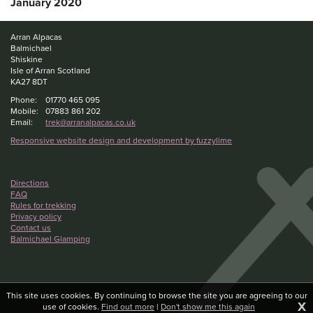
January 2020
Arran Alpacas
Balmichael
Shiskine
Isle of Arran Scotland
KA27 8DT
Phone:
01770 465 095
Mobile:
07883 861 202
Email:
trek@arranalpacas.co.uk
Responsive website design and development by fuzzylime
Directions
FAQ
Rules for trekking
Privacy policy
Contact us
Balmichael Glamping
This site uses cookies. By continuing to browse the site you are agreeing to our
X
use of cookies.
Find out more
|
Don't show me this again