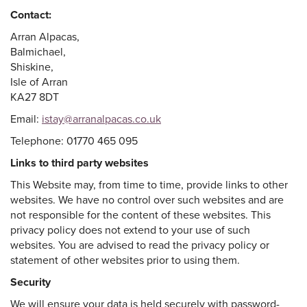
Contact:
Arran Alpacas,
Balmichael,
Shiskine,
Isle of Arran
KA27 8DT
Email:
istay@arranalpacas.co.uk
Telephone: 01770 465 095
Links to third party websites
This Website may, from time to time, provide links to other
websites. We have no control over such websites and are
not responsible for the content of these websites. This
privacy policy does not extend to your use of such
websites. You are advised to read the privacy policy or
statement of other websites prior to using them.
Security
We will ensure your data is held securely with password-