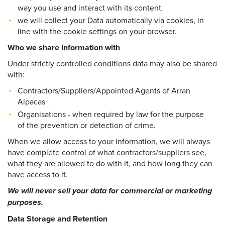
way you use and interact with its content.
we will collect your Data automatically via cookies, in
line with the cookie settings on your browser.
Who we share information with
Under strictly controlled conditions data may also be shared
with:
Contractors/Suppliers/Appointed Agents of Arran
Alpacas
Organisations - when required by law for the purpose
of the prevention or detection of crime.
When we allow access to your information, we will always
have complete control of what contractors/suppliers see,
what they are allowed to do with it, and how long they can
have access to it.
We will never sell your data for commercial or marketing
purposes.
Data Storage and Retention