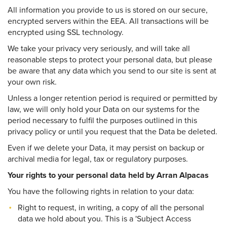
All information you provide to us is stored on our secure,
encrypted servers within the EEA. All transactions will be
encrypted using SSL technology.
We take your privacy very seriously, and will take all
reasonable steps to protect your personal data, but please
be aware that any data which you send to our site is sent at
your own risk.
Unless a longer retention period is required or permitted by
law, we will only hold your Data on our systems for the
period necessary to fulfil the purposes outlined in this
privacy policy or until you request that the Data be deleted.
Even if we delete your Data, it may persist on backup or
archival media for legal, tax or regulatory purposes.
Your rights to your personal data held by Arran Alpacas
You have the following rights in relation to your data:
Right to request, in writing, a copy of all the personal
data we hold about you. This is a 'Subject Access