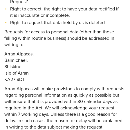
Request'.
Right to correct, the right to have your data rectified if
it is inaccurate or incomplete.
Right to request that data held by us is deleted
Requests for access to personal data (other than those
falling within routine business) should be addressed in
writing to:
Arran Alpacas,
Balmichael,
Shiskine,
Isle of Arran
KA27 8DT
Arran Alpacas will make provisions to comply with requests
regarding personal information as quickly as possible but
will ensure that it is provided within 30 calendar days as
required in the Act. We will acknowledge your request
within 7 working days. Unless there is a good reason for
delay. In such cases, the reason for delay will be explained
in writing to the data subject making the request.