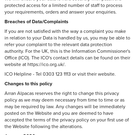
protected access for a limited number of staff to process
your requirements, orders and answer your enquiries.
Breaches of Data/Complaints
If you are not satisfied with the way a complaint you make
in relation to your Data is handled by us, you may be able to
refer your complaint to the relevant data protection
authority. For the UK, this is the Information Commissioner's
Office (ICO). The ICO's contact details can be found on their
website at https://ico.org.uk/.
ICO Helpline - Tel 0303 123 1113 or visit their website.
Changes to this policy
Arran Alpacas reserves the right to change this privacy
policy as we may deem necessary from time to time or as
may be required by law. Any changes will be immediately
posted on the Website and you are deemed to have
accepted the terms of the privacy policy on your first use of
the Website following the alterations.