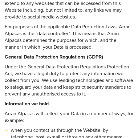
extend to any websites that can be accessed from this
Website including, but not limited to, any links we may
provide to social media websites.
For purposes of the applicable Data Protection Laws, Arran
Alpacas is the "data controller". This means that Arran
Alpacas determines the purposes for which, and the
manner in which, your Data is processed.
General Data Protection Regulations (GDPR)
Under the General Data Protection Regulations Protection
Act, we have a legal duty to protect any information we
collect from you. We use leading technologies and software
to safeguard your data and keep strict security standards to
prevent any unauthorised access to it.
Information we hold
Arran Alpacas will collect your Data in a number of ways, for
example:
when you contact us through the Website, by
telephone, post, e-mail or through any other means;