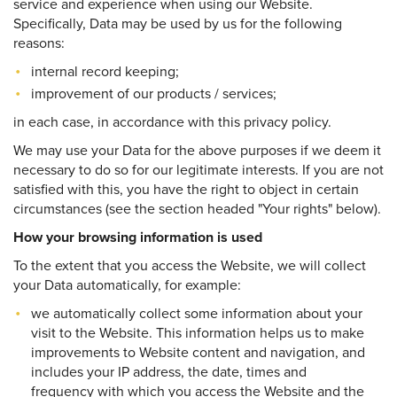
service and experience when using our Website.
Specifically, Data may be used by us for the following
reasons:
internal record keeping;
improvement of our products / services;
in each case, in accordance with this privacy policy.
We may use your Data for the above purposes if we deem it
necessary to do so for our legitimate interests. If you are not
satisfied with this, you have the right to object in certain
circumstances (see the section headed "Your rights" below).
How your browsing information is used
To the extent that you access the Website, we will collect
your Data automatically, for example:
we automatically collect some information about your
visit to the Website. This information helps us to make
improvements to Website content and navigation, and
includes your IP address, the date, times and
frequency with which you access the Website and the