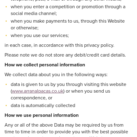
when you enter a competition or promotion through a
social media channel;
when you make payments to us, through this Website
or otherwise;
when you use our services;
in each case, in accordance with this privacy policy.
Please note we do not store any debit/credit card details.
How we collect personal information
We collect data about you in the following ways:
data is given to us by you through visiting this website
(
www.arranalpacas.co.uk
) or when you send us
correspondence, or
data is automatically collected
How we use personal information
Any or all of the above Data may be required by us from
time to time in order to provide you with the best possible