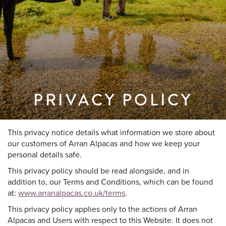
PRIVACY POLICY
This privacy notice details what information we store about
our customers of Arran Alpacas and how we keep your
personal details safe.
This privacy policy should be read alongside, and in
addition to, our Terms and Conditions, which can be found
at:
www.arranalpacas.co.uk/terms
.
This privacy policy applies only to the actions of Arran
Alpacas and Users with respect to this Website. It does not