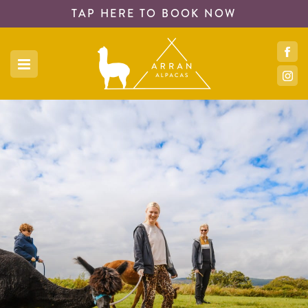
TAP HERE TO
BOOK NOW