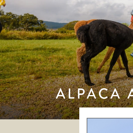
ALPACA 