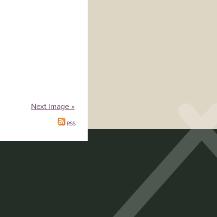
Next image »
RSS