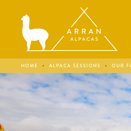
HOME
ALPACA SESSIONS
OUR F