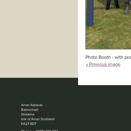
Photo Booth - with pro
« Previous image
Arran Alpacas
Balmichael
Shiskine
Isle of Arran Scotland
KA27 8DT