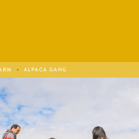
ARM
ALPACA GANG