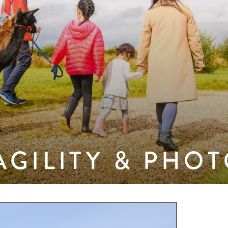
AGILITY & PHO