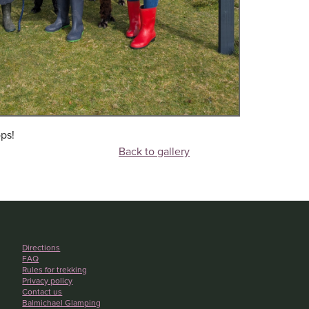
ps!
Back to gallery
Directions
FAQ
Rules for trekking
Privacy policy
Contact us
Balmichael Glamping