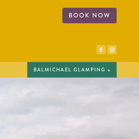
BOOK NOW
BALMICHAEL GLAMPING »