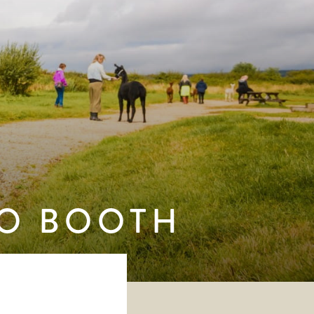
TO BOOTH