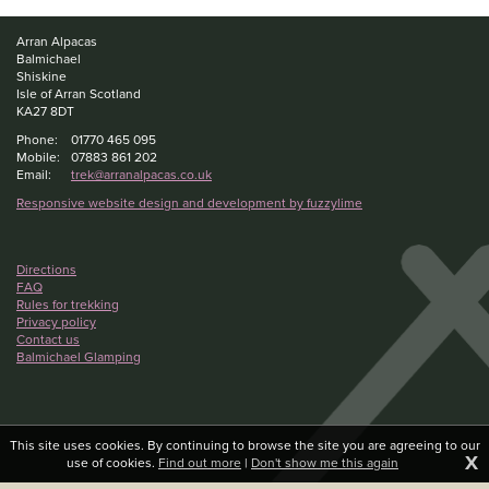
Arran Alpacas
Balmichael
Shiskine
Isle of Arran Scotland
KA27 8DT
Phone:
01770 465 095
Mobile:
07883 861 202
Email:
trek@arranalpacas.co.uk
Responsive website design and development by fuzzylime
Directions
FAQ
Rules for trekking
Privacy policy
Contact us
Balmichael Glamping
This site uses cookies. By continuing to browse the site you are agreeing to our
X
use of cookies.
Find out more
|
Don't show me this again