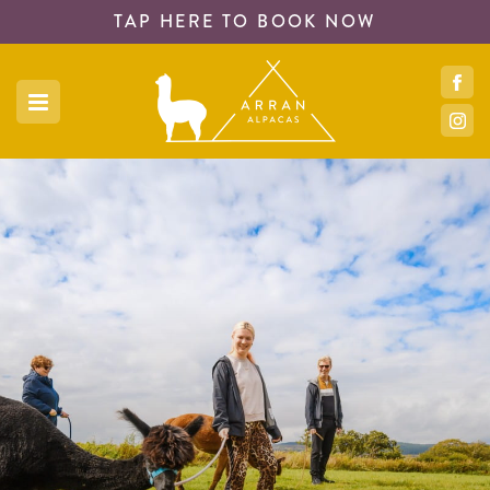
TAP HERE TO
BOOK NOW