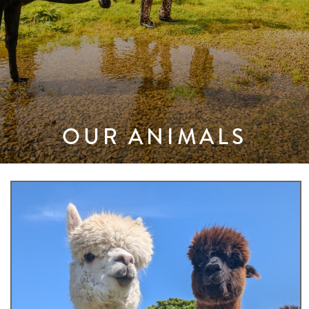
OUR ANIMALS