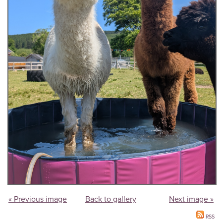
« Previous image
Back to gallery
Next image »
RSS