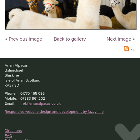
« Previous image
Back to gallery
Next image »
RSS
Arran Alpacas
Balmichael
Shiskine
Isle of Arran Scotland
KA27 8DT
Phone:
01770 465 095
Mobile:
07883 861 202
Email:
trek@arranalpacas.co.uk
Responsive website design and development by fuzzylime
Directions
FAQ