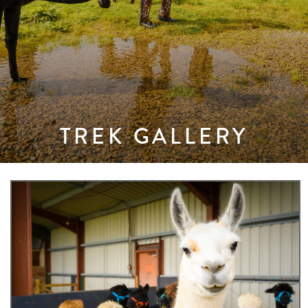
TREK GALLERY