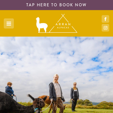
TAP HERE TO
BOOK NOW