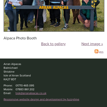
Alpaca Photo Booth
Back to gallery
Next image »
RSS
Arran Alpacas
Balmichael
Shiskine
Isle of Arran Scotland
KA27 8DT
Phone:
01770 465 095
Mobile:
07883 861 202
Email:
trek@arranalpacas.co.uk
Responsive website design and development by fuzzylime