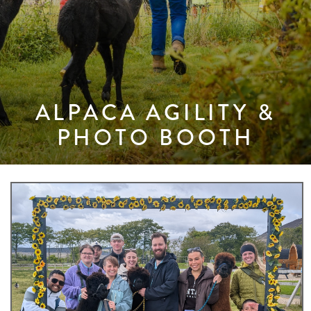
ALPACA AGILITY &
PHOTO BOOTH