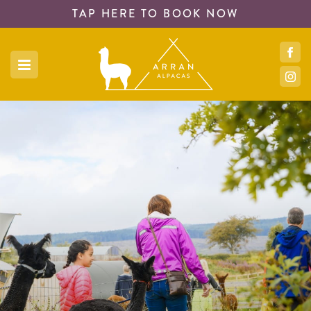
TAP HERE TO
BOOK NOW