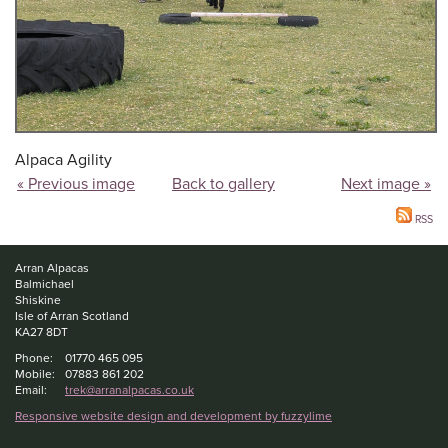
Alpaca Agility
« Previous image
Back to gallery
Next image »
RSS
Arran Alpacas
Balmichael
Shiskine
Isle of Arran Scotland
KA27 8DT
Phone:
01770 465 095
Mobile:
07883 861 202
Email:
trek@arranalpacas.co.uk
Responsive website design and development by fuzzylime