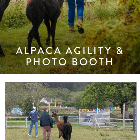
ALPACA AGILITY &
PHOTO BOOTH