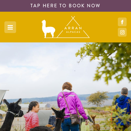
TAP HERE TO
BOOK NOW