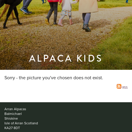
ALPACA KIDS
Sorry - the picture you've chosen does not exist.
RSS
Arran Alpacas
Balmichael
Shiskine
Isle of Arran Scotland
KA27 8DT