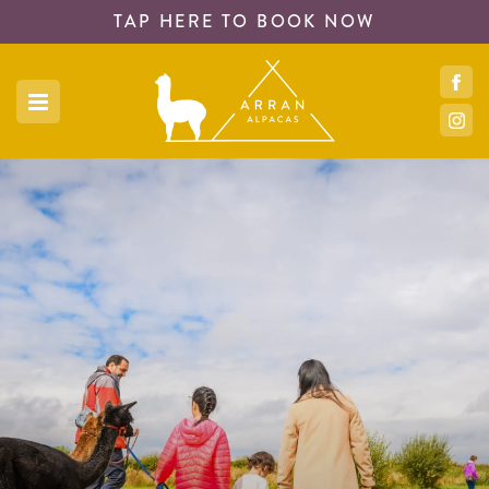
TAP HERE TO
BOOK NOW