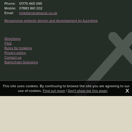
Phone:
01770 465 095
Mobile:
07883 861 202
Email:
trek@arranalpacas.co.uk
Responsive website design and development by fuzzylime
Directions
FAQ
Rules for trekking
Privacy policy
Contact us
Balmichael Glamping
This site uses cookies. By continuing to browse the site you are agreeing to our
X
use of cookies.
Find out more
|
Don't show me this again