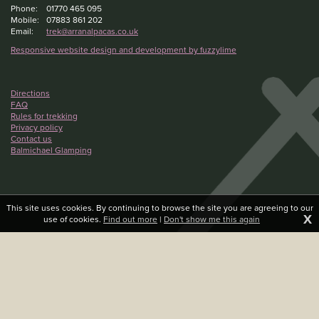
Phone:
01770 465 095
Mobile:
07883 861 202
Email:
trek@arranalpacas.co.uk
Responsive website design and development by fuzzylime
Directions
FAQ
Rules for trekking
Privacy policy
Contact us
Balmichael Glamping
This site uses cookies. By continuing to browse the site you are agreeing to our
X
use of cookies.
Find out more
|
Don't show me this again