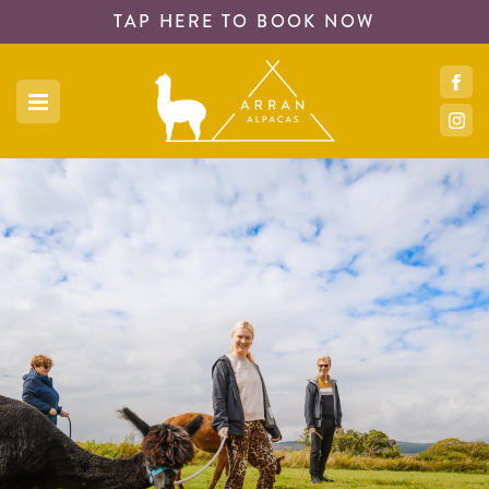
TAP HERE TO
BOOK NOW