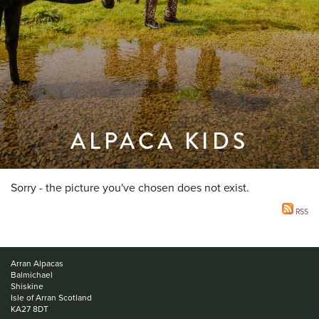
ALPACA KIDS
Sorry - the picture you've chosen does not exist.
RSS
Arran Alpacas
Balmichael
Shiskine
Isle of Arran Scotland
KA27 8DT