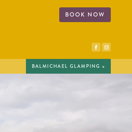
BOOK NOW
BALMICHAEL GLAMPING »