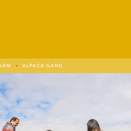
ARM
ALPACA GANG