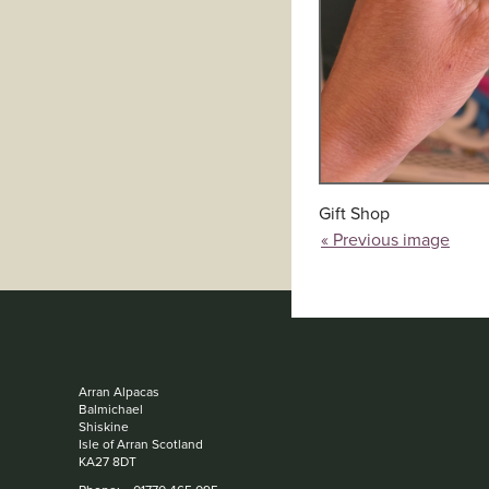
Gift Shop
« Previous image
Arran Alpacas
Balmichael
Shiskine
Isle of Arran Scotland
KA27 8DT