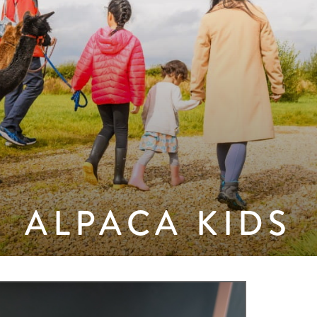
ALPACA KIDS