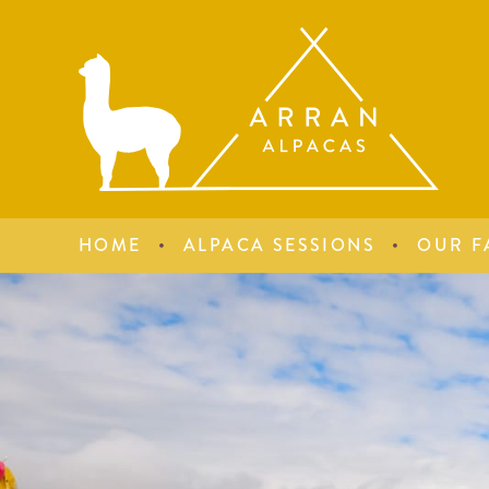
HOME
ALPACA SESSIONS
OUR F