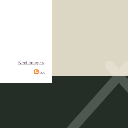
Next image »
RSS