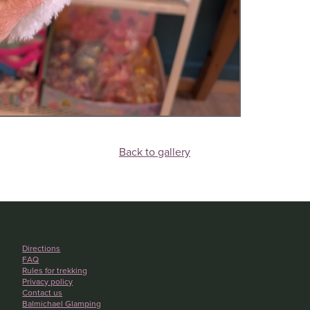
Back to gallery
Directions
FAQ
Rules for trekking
Privacy policy
Contact us
Balmichael Glamping