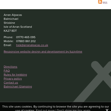
RSS
Arran Alpacas
Balmichael
Shiskine
Isle of Arran Scotland
KA27 8DT
Phone:
01770 465 095
Mobile:
07883 861 202
Email:
trek@arranalpacas.co.uk
Responsive website design and development by fuzzylime
Directions
FAQ
Rules for trekking
Privacy policy
Contact us
Balmichael Glamping
This site uses cookies. By continuing to browse the site you are agreeing to our
X
use of cookies.
Find out more
|
Don't show me this again