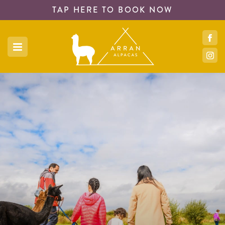
TAP HERE TO
BOOK NOW