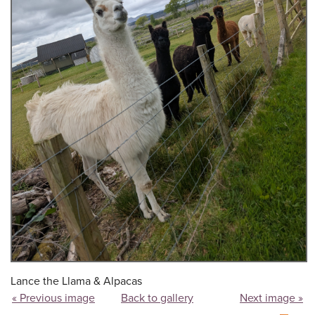
Lance the Llama & Alpacas
« Previous image
Back to gallery
Next image »