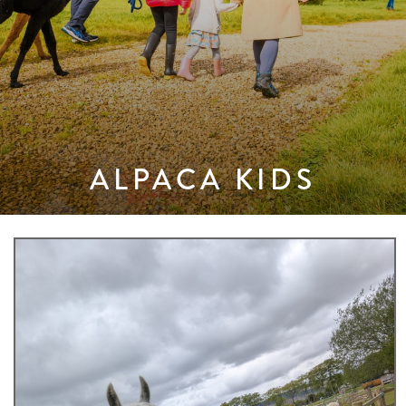
ALPACA KIDS