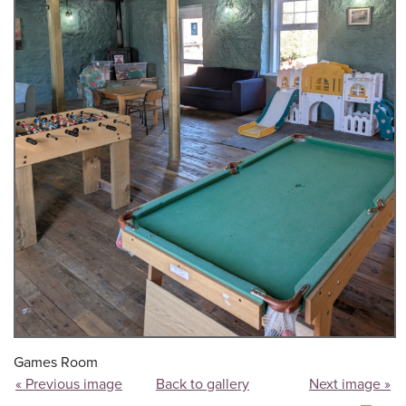
Games Room
« Previous image
Back to gallery
Next image »