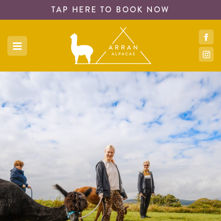
TAP HERE TO
BOOK NOW