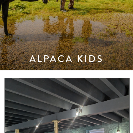
ALPACA KIDS