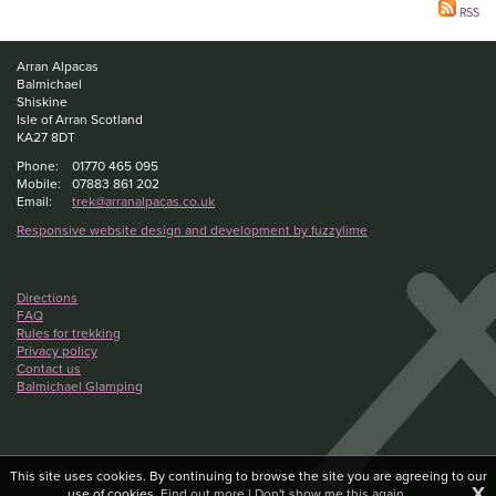
RSS
Arran Alpacas
Balmichael
Shiskine
Isle of Arran Scotland
KA27 8DT
Phone:
01770 465 095
Mobile:
07883 861 202
Email:
trek@arranalpacas.co.uk
Responsive website design and development by fuzzylime
Directions
FAQ
Rules for trekking
Privacy policy
Contact us
Balmichael Glamping
This site uses cookies. By continuing to browse the site you are agreeing to our
X
use of cookies.
Find out more
|
Don't show me this again