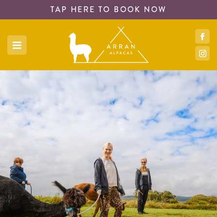
TAP HERE TO
BOOK NOW