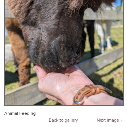
Animal Feeding
Back to gallery
Next image »