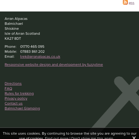
RSS
Arran Alpacas
Balmichael
Shiskine
Isle of Arran Scotland
KA27 8DT
Phone:
01770 465 095
Mobile:
07883 861 202
Email:
trek@arranalpacas.co.uk
Responsive website design and development by fuzzylime
Directions
FAQ
Rules for trekking
Privacy policy
Contact us
Balmichael Glamping
This site uses cookies. By continuing to browse the site you are agreeing to our
X
use of cookies.
Find out more
|
Don't show me this again