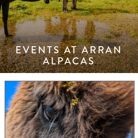
EVENTS AT ARRAN
ALPACAS