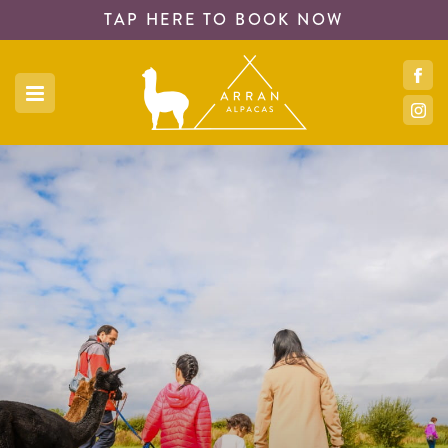
TAP HERE TO
BOOK NOW