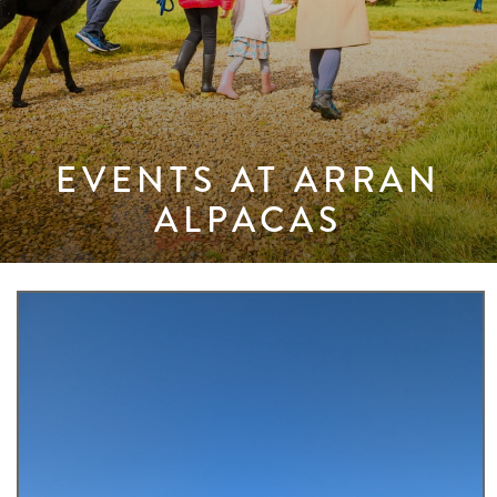
EVENTS AT ARRAN
ALPACAS