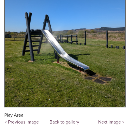
Play Area
« Previous image
Back to gallery
Next image »