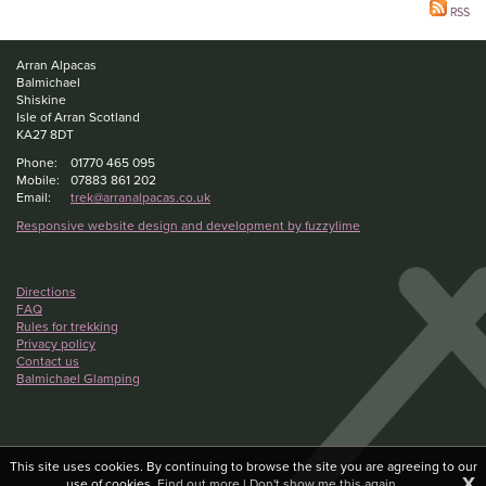
RSS
Arran Alpacas
Balmichael
Shiskine
Isle of Arran Scotland
KA27 8DT
Phone:
01770 465 095
Mobile:
07883 861 202
Email:
trek@arranalpacas.co.uk
Responsive website design and development by fuzzylime
Directions
FAQ
Rules for trekking
Privacy policy
Contact us
Balmichael Glamping
This site uses cookies. By continuing to browse the site you are agreeing to our
X
use of cookies.
Find out more
|
Don't show me this again